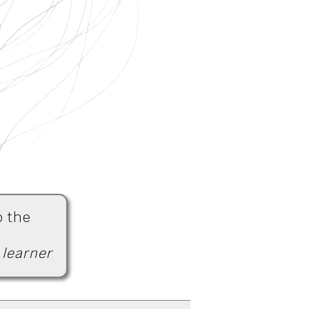
o the
 learner