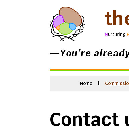
th
N
urturing
—You’re alread
Home
|
Commissio
Contact 