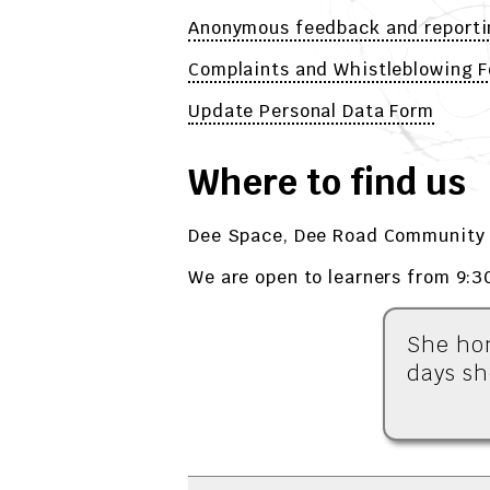
Anonymous feedback and reporti
Complaints and Whistleblowing 
Update Personal Data Form
Where to find us
Dee Space, Dee Road Community 
We are open to learners from 9:3
She hon
days sh