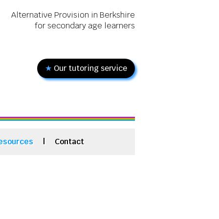
Alternative Provision in Berkshire
for secondary age learners
★
Our tutoring service
esources
|
Contact