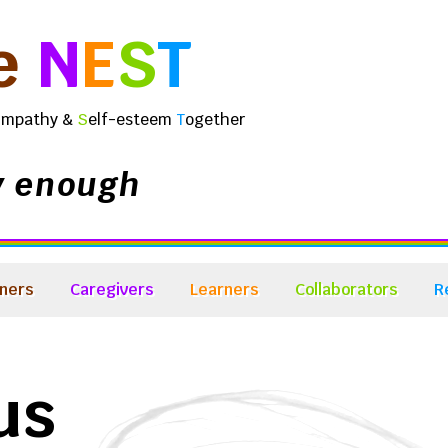
e
N
E
S
T
E
mpathy &
S
elf-esteem
T
ogether
y enough
ners
Caregivers
Learners
Collaborators
R
us