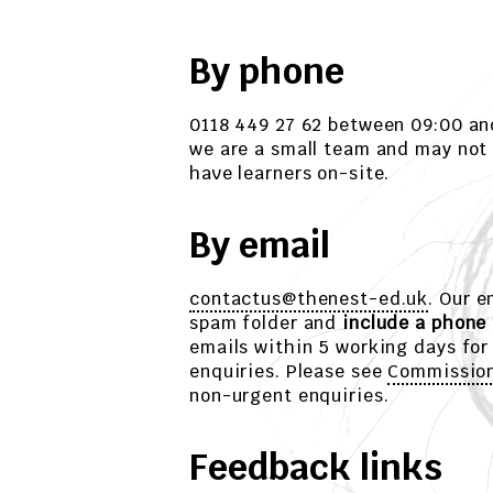
By phone
0118 449 27 62 between 09:00 an
we are a small team and may not
have learners on-site.
By email
contactus@thenest-ed.uk
. Our 
spam folder and
include a phone
emails within 5 working days for
enquiries. Please see
Commissio
non-urgent enquiries.
Feedback links