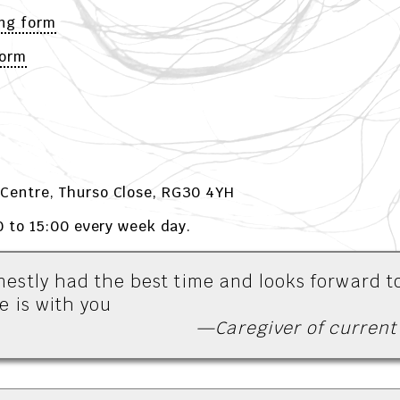
ng form
Form
Centre, Thurso Close, RG30 4YH
0 to 15:00 every week day.
estly had the best time and looks forward t
e is with you
—Caregiver of current