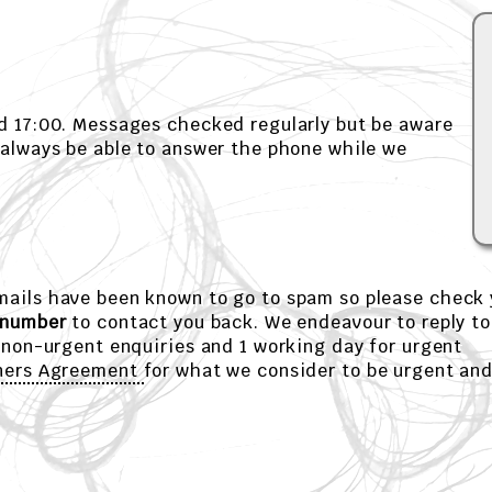
d 17:00. Messages checked regularly but be aware
 always be able to answer the phone while we
emails have been known to go to spam so please check 
 number
to contact you back. We endeavour to reply to
 non-urgent enquiries and 1 working day for urgent
ners Agreement
for what we consider to be urgent an