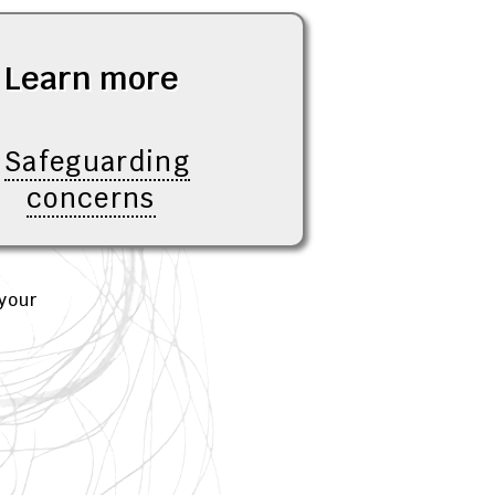
Learn more
Safeguarding
concerns
your
d