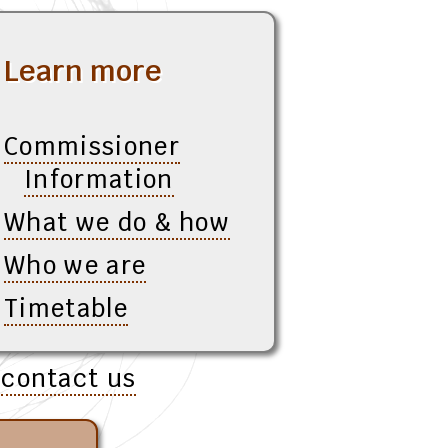
Learn more
Commissioner
Information
What we do & how
Who we are
Timetable
e
contact us