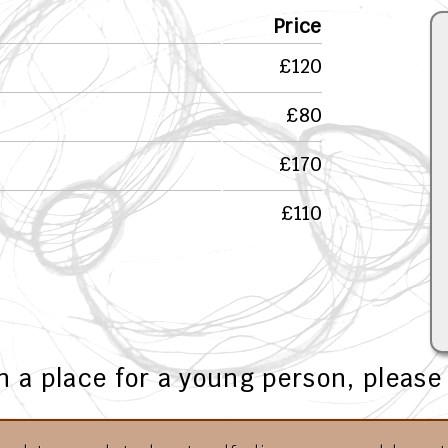
Price
£120
£80
£170
£110
in a place for a young person, pleas