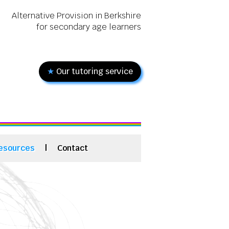
Alternative Provision in Berkshire
for secondary age learners
★
Our tutoring service
esources
|
Contact