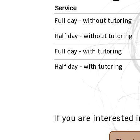
Service
Full day - without tutoring
Half day - without tutoring
Full day - with tutoring
Half day - with tutoring
If you are interested 