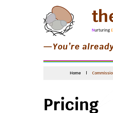
th
N
urturing
—You’re alread
Home
|
Commissio
Pricing