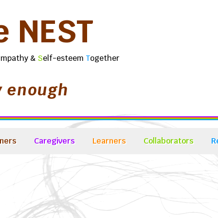
e
N
E
S
T
E
mpathy &
S
elf-esteem
T
ogether
y enough
ners
Caregivers
Learners
Collaborators
R